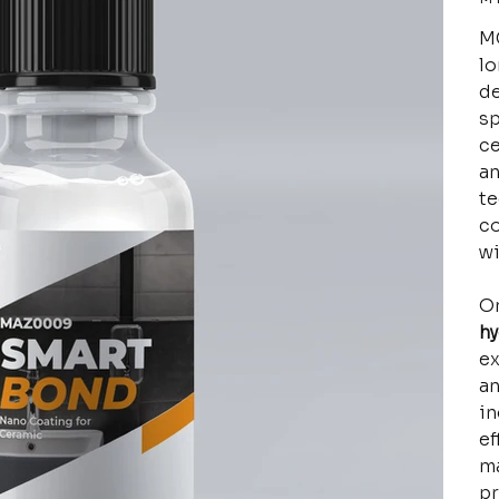
MC
lo
de
sp
ce
an
te
co
wi
On
h
ex
an
in
ef
ma
pr