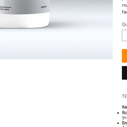
ma
fa
Qu
T
Ke
Ro
9H
En