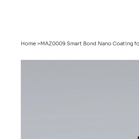
Home
>
MAZ0009 Smart Bond Nano Coating fo