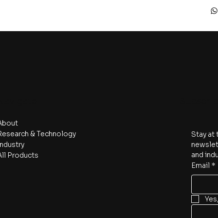
Navigate
Subscri
About
Research & Technology
Stay at 
Industry
newslett
and indu
All Products
Email
*
Yes