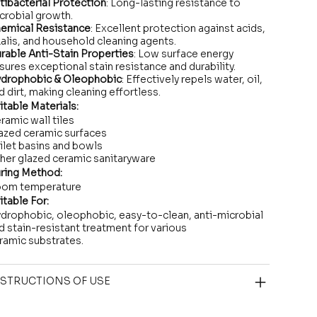
tibacterial Protection
: Long-lasting resistance to
crobial growth.
emical Resistance
: Excellent protection against acids,
kalis, and household cleaning agents.
rable Anti-Stain Properties
: Low surface energy
sures exceptional stain resistance and durability.
drophobic & Oleophobic
: Effectively repels water, oil,
d dirt, making cleaning effortless.
itable Materials:
ramic wall tiles
azed ceramic surfaces
ilet basins and bowls
her glazed ceramic sanitaryware
ring Method:
om temperature
itable For:
drophobic, oleophobic, easy-to-clean, anti-microbial
d stain-resistant treatment for various
ramic substrates.
STRUCTIONS OF USE