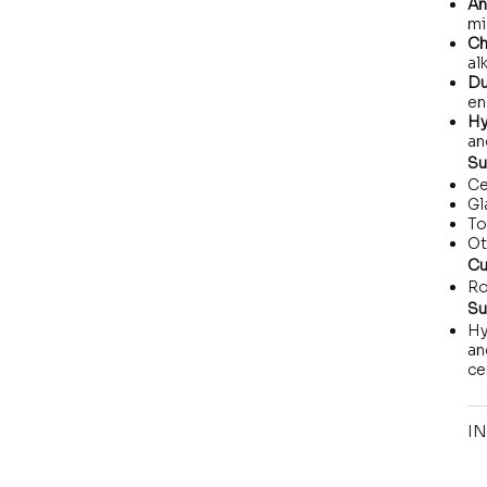
An
mi
Ch
al
Du
en
Hy
an
Su
Ce
Gl
To
Ot
Cu
Ro
Su
Hy
an
ce
IN