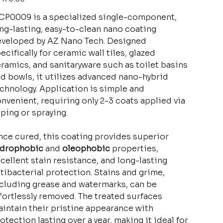
P0009 is a specialized single-component,
ng-lasting, easy-to-clean nano coating
veloped by AZ Nano Tech. Designed
ecifically for ceramic wall tiles, glazed
ramics, and sanitaryware such as toilet basins
d bowls, it utilizes advanced nano-hybrid
chnology. Application is simple and
nvenient, requiring only 2-3 coats applied via
ping or spraying.
ce cured, this coating provides superior
ydrophobic
and
oleophobic
properties,
cellent stain resistance, and long-lasting
tibacterial protection. Stains and grime,
cluding grease and watermarks, can be
fortlessly removed. The treated surfaces
intain their pristine appearance with
otection lasting over a year, making it ideal for