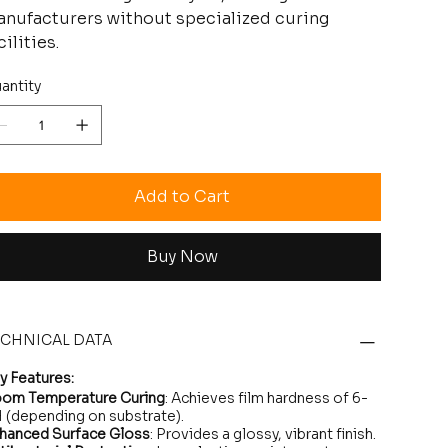
nufacturers without specialized curing
cilities.
antity
Add to Cart
Buy Now
ECHNICAL DATA
y Features:
om Temperature Curing
: Achieves film hardness of 6-
 (depending on substrate).
hanced Surface Gloss
: Provides a glossy, vibrant finish.