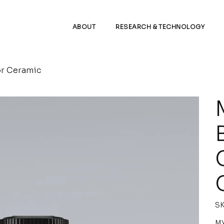
ABOUT
RESEARCH & TECHNOLOGY
r Ceramic
SK
Pric
MY