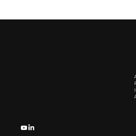
Contact
Phone/ Whatsapp:
+6018 230 7999
Email:
info@aznanotech.com
47, Jalan Bidara 2/5, Taman Bidara
68100 Batu Caves, Selangor, Malaysia.
Follow