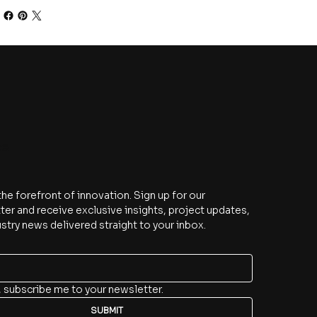
be
the forefront of innovation. Sign up for our 
er and receive exclusive insights, project updates, 
stry news delivered straight to your inbox.
, subscribe me to your newsletter.
SUBMIT