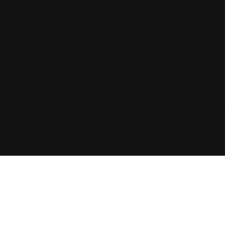
Priva
cy
Policy
An ISO9001 Certified Company
Copyright© 2024, AZ Performance Coating Sdn. Bhd. 2
Rights Reserved.