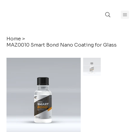
Home
>
MAZ0010 Smart Bond Nano Coating for Glass