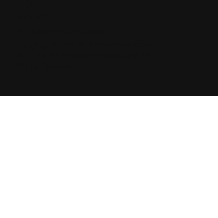
Privacy
Policy
An ISO9001 Certified Company
Copyright© 2024, AZ Performance Coating
Sdn. Bhd. 201901020244 (1329573K). All
Rights Reserved.