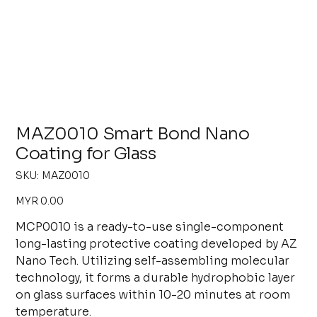
MAZ0010 Smart Bond Nano
Coating for Glass
SKU
SKU:
MAZ0010
MAZ0010
Price
MYR 0.00
MCP0010 is a ready-to-use single-component
long-lasting protective coating developed by AZ
Nano Tech. Utilizing self-assembling molecular
technology, it forms a durable hydrophobic layer
on glass surfaces within 10-20 minutes at room
temperature.