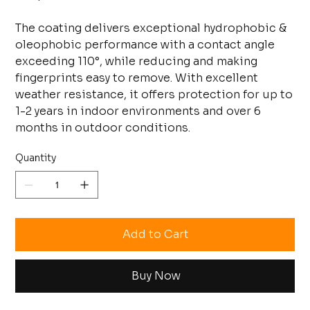
The coating delivers exceptional hydrophobic &
oleophobic performance with a contact angle
exceeding 110°, while reducing and making
fingerprints easy to remove. With excellent
weather resistance, it offers protection for up to
1-2 years in indoor environments and over 6
months in outdoor conditions.
Quantity
Add to Cart
Buy Now