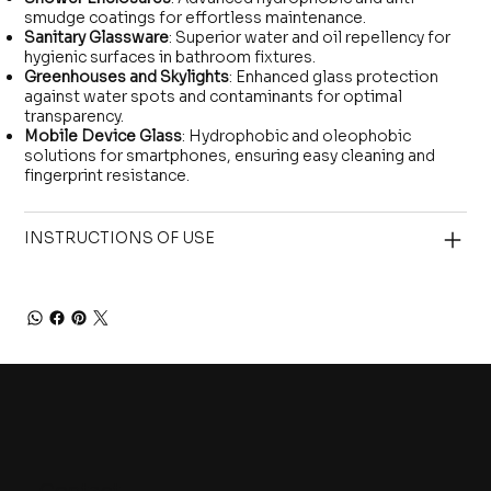
smudge coatings for effortless maintenance.
Sanitary Glassware
: Superior water and oil repellency for
hygienic surfaces in bathroom fixtures.
Greenhouses and Skylights
: Enhanced glass protection
against water spots and contaminants for optimal
transparency.
Mobile Device Glass
: Hydrophobic and oleophobic
solutions for smartphones, ensuring easy cleaning and
fingerprint resistance.
INSTRUCTIONS OF USE