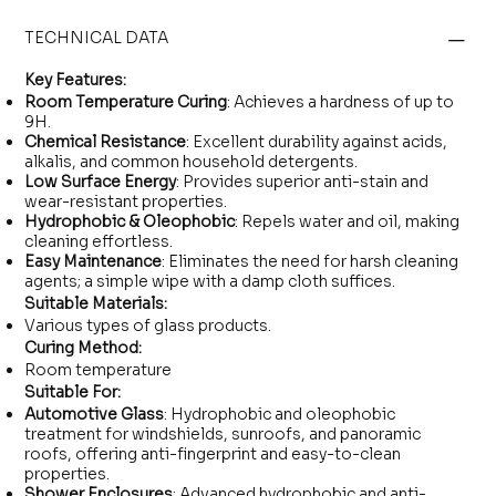
TECHNICAL DATA
Key Features:
Room Temperature Curing
: Achieves a hardness of up to
9H.
Chemical Resistance
: Excellent durability against acids,
alkalis, and common household detergents.
Low Surface Energy
: Provides superior anti-stain and
wear-resistant properties.
Hydrophobic & Oleophobic
: Repels water and oil, making
cleaning effortless.
Easy Maintenance
: Eliminates the need for harsh cleaning
agents; a simple wipe with a damp cloth suffices.
Suitable Materials:
Various types of glass products.
Curing Method:
Room temperature
Suitable For:
Automotive Glass
: Hydrophobic and oleophobic
treatment for windshields, sunroofs, and panoramic
roofs, offering anti-fingerprint and easy-to-clean
properties.
Shower Enclosures
: Advanced hydrophobic and anti-