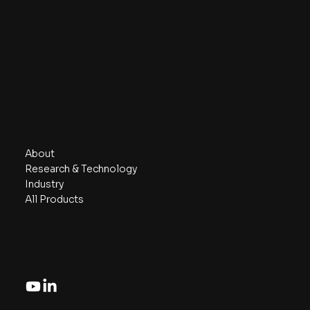
Contact
Phone/ Whatsapp:
+6018 230 7999
Email:
info@aznanotech.com
47, Jalan Bidara 2/5, Taman Bidara
68100 Batu Caves, Selangor, Malaysia.
Navigate
About
Research & Technology
Industry
All Products
Follow