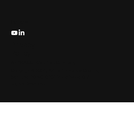
Follow
Privacy
Policy
An ISO9001 Certified Company
Copyright© 2024, AZ Performance Coating
Sdn. Bhd. 201901020244 (1329573K). All
Rights Reserved.