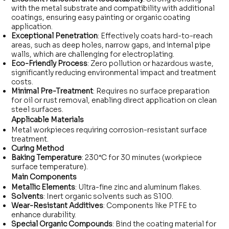
with the metal substrate and compatibility with additional
coatings, ensuring easy painting or organic coating
application.
Exceptional Penetration
: Effectively coats hard-to-reach
areas, such as deep holes, narrow gaps, and internal pipe
walls, which are challenging for electroplating.
Eco-Friendly Process
: Zero pollution or hazardous waste,
significantly reducing environmental impact and treatment
costs.
Minimal Pre-Treatment
: Requires no surface preparation
for oil or rust removal, enabling direct application on clean
steel surfaces.
Applicable Materials
Metal workpieces requiring corrosion-resistant surface
treatment.
Curing Method
Baking Temperature
: 230°C for 30 minutes (workpiece
surface temperature).
Main Components
Metallic Elements
: Ultra-fine zinc and aluminum flakes.
Solvents
: Inert organic solvents such as S100.
Wear-Resistant Additives
: Components like PTFE to
enhance durability.
Special Organic Compounds
: Bind the coating material for