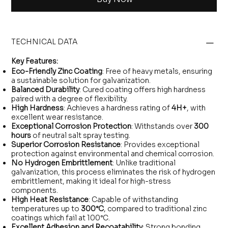
TECHNICAL DATA
Key Features:
Eco-Friendly Zinc Coating
: Free of heavy metals, ensuring
a sustainable solution for galvanization.
Balanced Durability
: Cured coating offers high hardness
paired with a degree of flexibility.
High Hardness
: Achieves a hardness rating of
4H+
, with
excellent wear resistance.
Exceptional Corrosion Protection
: Withstands over
300
hours
of neutral salt spray testing.
Superior Corrosion Resistance
: Provides exceptional
protection against environmental and chemical corrosion.
No Hydrogen Embrittlement
: Unlike traditional
galvanization, this process eliminates the risk of hydrogen
embrittlement, making it ideal for high-stress
components.
High Heat Resistance
: Capable of withstanding
temperatures up to
300°C
, compared to traditional zinc
coatings which fail at 100°C.
Excellent Adhesion and Recoatability
: Strong bonding