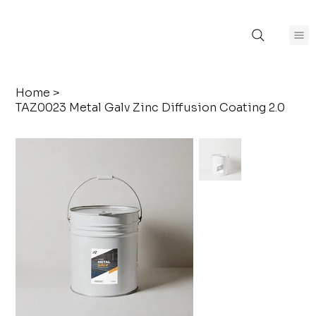
Home
>
TAZ0023 Metal Galv Zinc Diffusion Coating 2.0