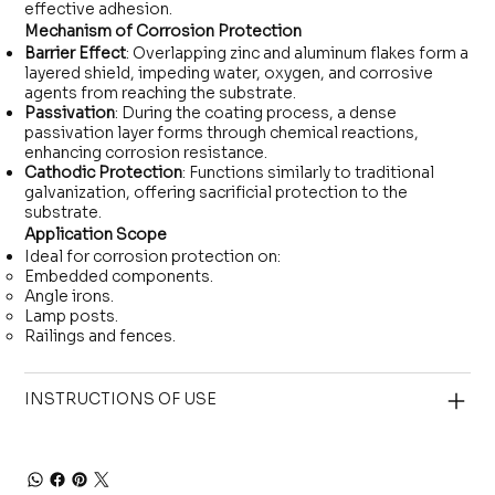
effective adhesion.
Mechanism of Corrosion Protection
Barrier Effect
: Overlapping zinc and aluminum flakes form a
layered shield, impeding water, oxygen, and corrosive
agents from reaching the substrate.
Passivation
: During the coating process, a dense
passivation layer forms through chemical reactions,
enhancing corrosion resistance.
Cathodic Protection
: Functions similarly to traditional
galvanization, offering sacrificial protection to the
substrate.
Application Scope
Ideal for corrosion protection on:
Embedded components.
Angle irons.
Lamp posts.
Railings and fences.
INSTRUCTIONS OF USE