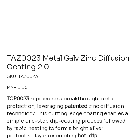
TAZ0023 Metal Galv Zinc Diffusion
Coating 2.0
SKU
SKU:
TAZ0023
TAZ0023
Price
MYR 0.00
TCP0023
represents a breakthrough in steel
protection, leveraging
patented
zinc diffusion
technology. This cutting-edge coating enables a
simple one-step dip-coating process followed
by rapid heating to form a bright silver
protective layer resembling
hot-dip