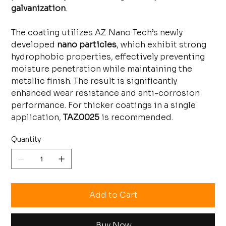
galvanization
.
The coating utilizes AZ Nano Tech’s newly
developed
nano particles
, which exhibit strong
hydrophobic properties, effectively preventing
moisture penetration while maintaining the
metallic finish. The result is significantly
enhanced wear resistance and anti-corrosion
performance. For thicker coatings in a single
application,
TAZ0025
is recommended.
Quantity
Add to Cart
Buy Now