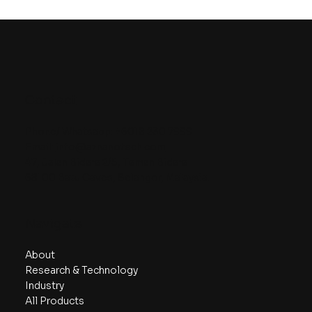
Contact
Phone/ Whatsapp:
+6018 230 7999
Email:
info@aznanotech.com
47, Jalan Bidara 2/5, Taman Bidara
68100 Batu Caves, Selangor, Malaysia.
Navigate
About
Research & Technology
Industry
All Products