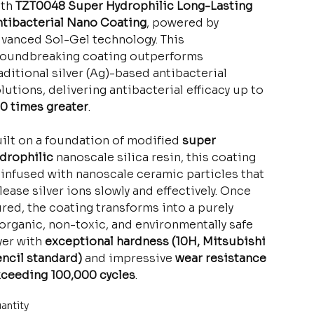
ith
TZT0048 Super Hydrophilic Long-Lasting
tibacterial Nano Coating
, powered by
vanced Sol-Gel technology. This
oundbreaking coating outperforms
aditional silver (Ag)-based antibacterial
lutions, delivering antibacterial efficacy up to
0 times greater
.
ilt on a foundation of modified
super
drophilic
nanoscale silica resin, this coating
 infused with nanoscale ceramic particles that
lease silver ions slowly and effectively. Once
red, the coating transforms into a purely
organic, non-toxic, and environmentally safe
yer with
exceptional hardness (10H, Mitsubishi
ncil standard)
and impressive
wear resistance
ceeding 100,000 cycles
.
antity