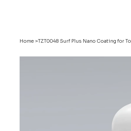
Home
>
TZT0048 Surf Plus Nano Coating for T