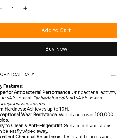
Add to Cart
Buy Now
ECHNICAL DATA
y Features:
perior Antibacterial Performance
: Antibacterial activity
lue >4.7 against
Escherichia coli
and >4.55 against
aphylococcus aureus
.
lm Hardness
: Achieves up to
10H
.
ceptional Wear Resistance
: Withstands over
100,000
cles
.
sy to Clean & Anti-Fingerprint
: Surface dirt and stains
n be easily wiped away.
cellent Chemical Resistance
: Resistant to acids and