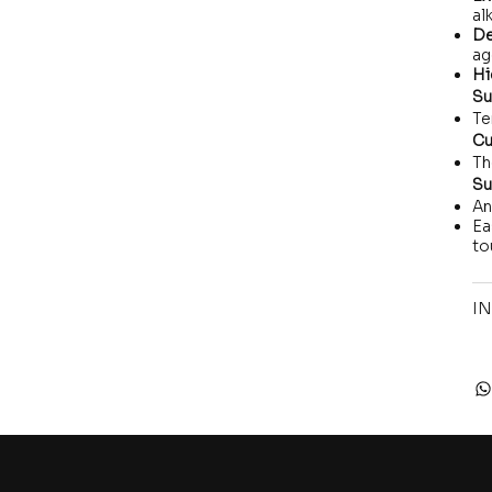
alk
De
ag
Hi
Su
Te
Cu
Th
Su
An
Ea
to
IN