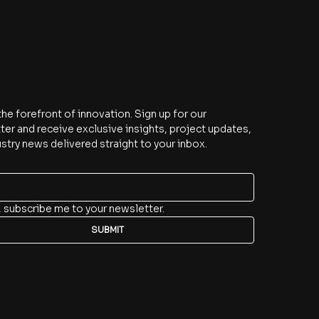
be
the forefront of innovation. Sign up for our 
er and receive exclusive insights, project updates, 
stry news delivered straight to your inbox.
, subscribe me to your newsletter.
SUBMIT