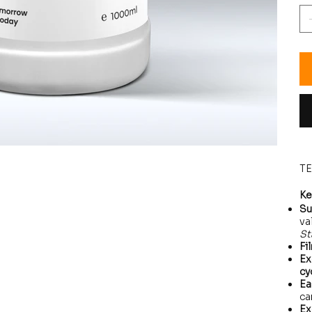
T
Ke
Su
va
St
Fi
Ex
cy
Ea
ca
Ex