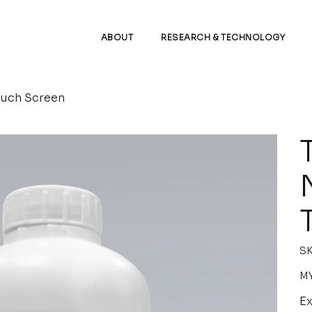
ABOUT
RESEARCH & TECHNOLOGY
ouch Screen
SK
Pric
MY
Ex