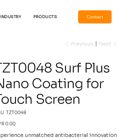
Contact
INDUSTRY
PRODUCTS
Previous
Next
TZT0048 Surf Plus
Nano Coating for
Touch Screen
SKU
U:
TZT0048
TZT0048
e
R 0.00
perience unmatched antibacterial innovation