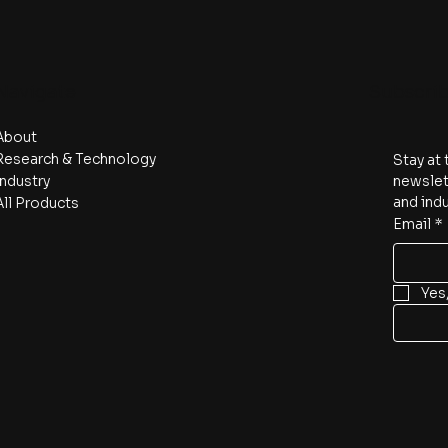
Navigate
Subscri
About
Research & Technology
Stay at 
Industry
newslett
and indu
All Products
Email
*
Yes