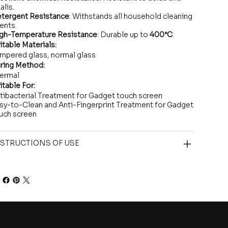
alis.
tergent Resistance
: Withstands all household cleaning
ents.
gh-Temperature Resistance
: Durable up to
400°C
.
itable Materials:
mpered glass, normal glass
ring Method:
ermal
itable For:
tibacterial Treatment for Gadget touch screen
sy-to-Clean and Anti-Fingerprint Treatment for Gadget
uch screen
STRUCTIONS OF USE