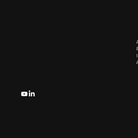
Contact
Phone/ Whatsapp:
+6018 230 7999
Email:
info@aznanotech.com
47, Jalan Bidara 2/5, Taman Bidara
68100 Batu Caves, Selangor, Malaysia.
Follow
Priva
cy