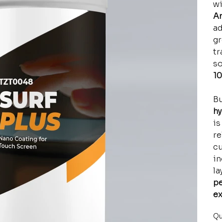
w
An
ad
gr
tr
so
10
Bu
hy
is
re
cu
in
la
pe
ex
Qu