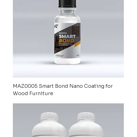
MAZ0005 Smart Bond Nano Coating for
Wood Furniture