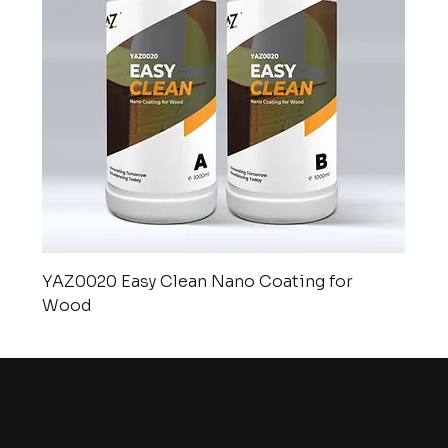
YAZ0020 Easy Clean Nano Coating for
Wood