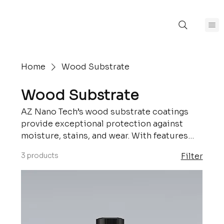
Home
Wood Substrate
Wood Substrate
AZ Nano Tech’s wood substrate coatings
provide exceptional protection against
moisture, stains, and wear. With features
like weather resistance, easy maintenance,
3 products
Filter
and long-lasting durability, our solutions
are perfect for both indoor and outdoor
wooden surfaces, ensuring they retain their
natural beauty and structural integrity.