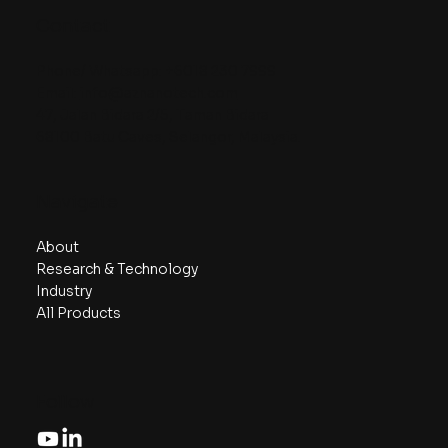
Contact
Phone/ Whatsapp:
+6018 230 7999
Email:
info@aznanotech.com
47, Jalan Bidara 2/5, Taman Bidara
68100 Batu Caves, Selangor, Malaysia.
Navigate
About
Research & Technology
Industry
All Products
Follow