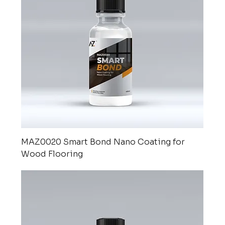
MAZ0020 Smart Bond Nano Coating for
Wood Flooring