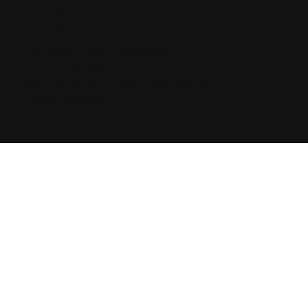
Privacy
Policy
An ISO9001 Certified Company
Copyright© 2024, AZ Performance Coating
Sdn. Bhd. 201901020244 (1329573K). All
Rights Reserved.