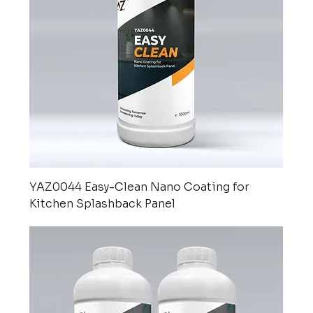
YAZ0044 Easy-Clean Nano Coating for
Kitchen Splashback Panel