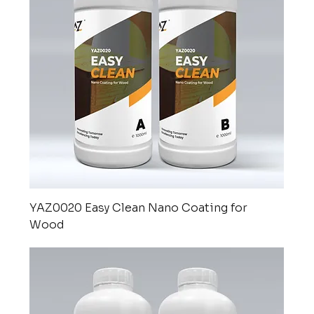
YAZ0020 Easy Clean Nano Coating for
Wood