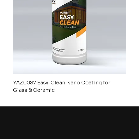
YAZ0087 Easy-Clean Nano Coating for
Glass & Ceramic