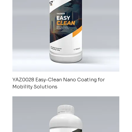
YAZ0028 Easy-Clean Nano Coating for
Mobility Solutions