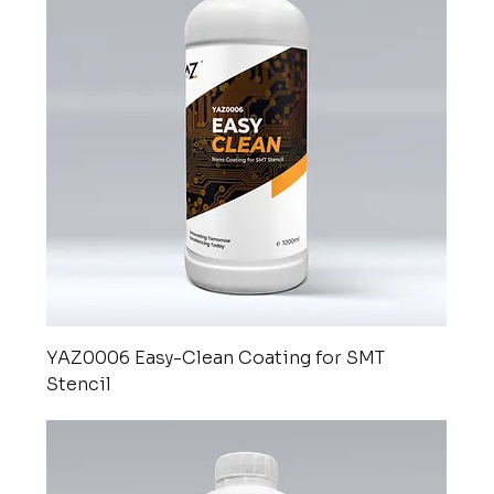
YAZ0006 Easy-Clean Coating for SMT
Stencil