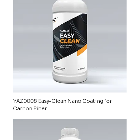
YAZ0008 Easy-Clean Nano Coating for
Carbon Fiber