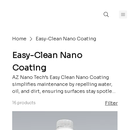
Home
Easy-Clean Nano Coating
Easy-Clean Nano
Coating
AZ Nano Tech’s Easy Clean Nano Coating
simplifies maintenance by repelling water,
oil, and dirt, ensuring surfaces stay spotless
with minimal effort. Designed for durability
16 products
Filter
and convenience, this advanced coating is
perfect for applications in homes,
industries, and more. Keep your surfaces
clean and protected with cutting-edge