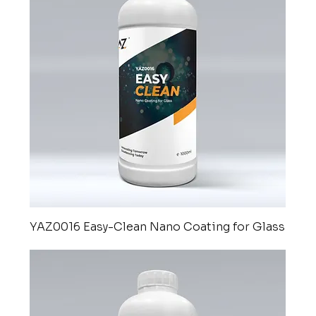
YAZ0016 Easy-Clean Nano Coating for Glass