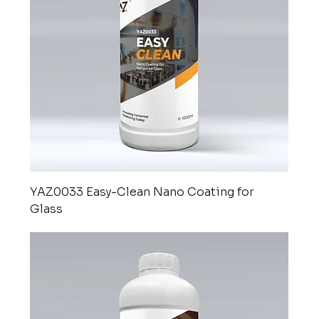
YAZ0033 Easy-Clean Nano Coating for
Glass