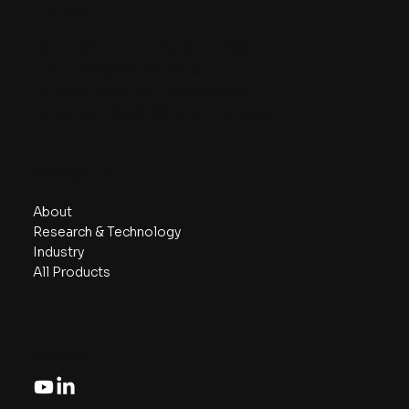
Contact
Phone/ Whatsapp:
+6018 230 7999
Email:
info@aznanotech.com
47, Jalan Bidara 2/5, Taman Bidara
68100 Batu Caves, Selangor, Malaysia.
Navigate
About
Research & Technology
Industry
All Products
Follow