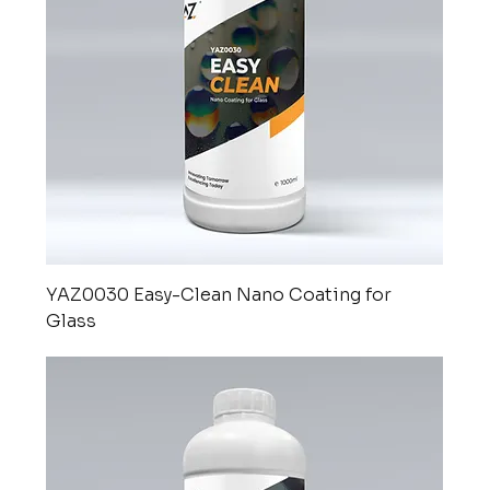
YAZ0030 Easy-Clean Nano Coating for
Glass