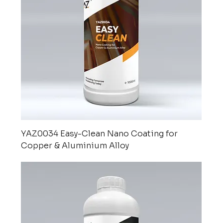
YAZ0034 Easy-Clean Nano Coating for
Copper & Aluminium Alloy