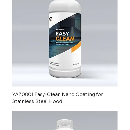
nanotechnology
YAZ0001 Easy-Clean Nano Coating for
Stainless Steel Hood