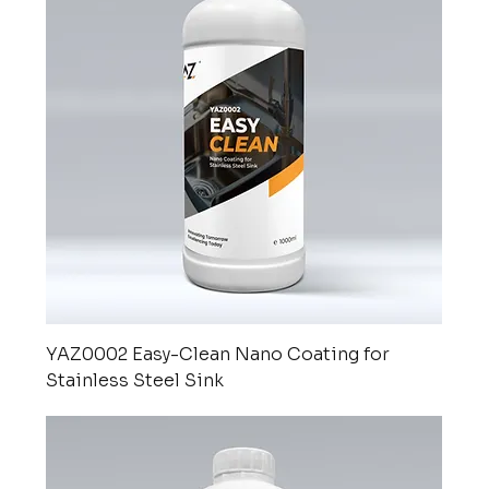
YAZ0002 Easy-Clean Nano Coating for
Stainless Steel Sink