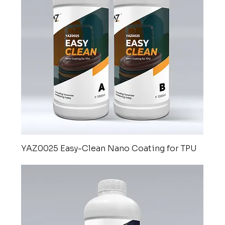
YAZ0025 Easy-Clean Nano Coating for TPU