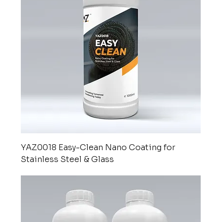
YAZ0018 Easy-Clean Nano Coating for
Stainless Steel & Glass