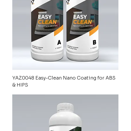
YAZ0048 Easy-Clean Nano Coating for ABS
& HIPS