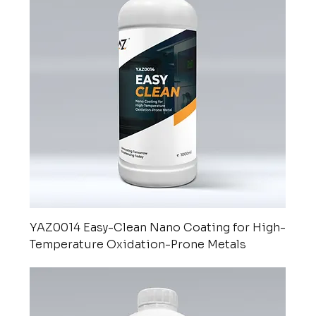
YAZ0014 Easy-Clean Nano Coating for High-
Temperature Oxidation-Prone Metals