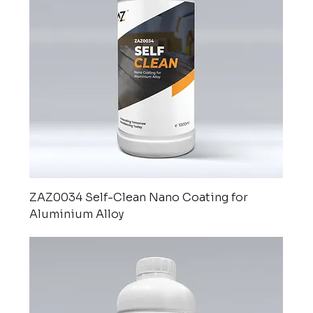
ZAZ0034 Self-Clean Nano Coating for
Aluminium Alloy