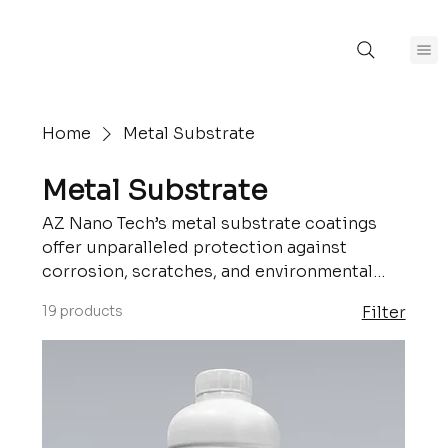
Home
Metal Substrate
Metal Substrate
AZ Nano Tech’s metal substrate coatings
offer unparalleled protection against
corrosion, scratches, and environmental
damage. Engineered for durability, these
19 products
Filter
coatings enhance the longevity and
performance of metal surfaces while
maintaining their aesthetic appeal. Perfect
for industrial, automotive, and architectural
applications.