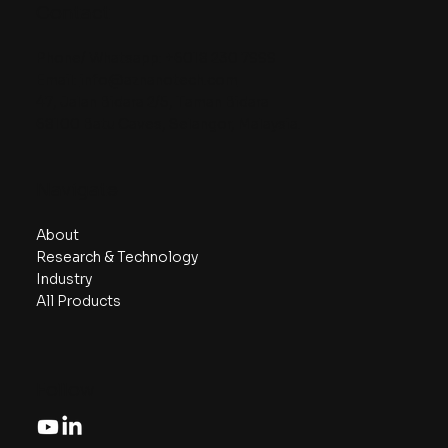
Contact
Phone/ Whatsapp:
+6018 230 7999
Email:
info@aznanotech.com
47, Jalan Bidara 2/5, Taman Bidara
68100 Batu Caves, Selangor, Malaysia.
Navigate
About
Research & Technology
Industry
All Products
Follow