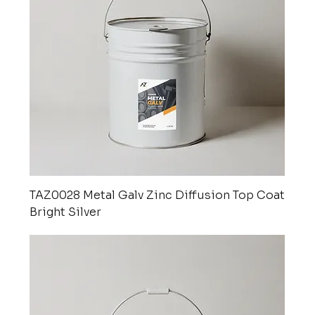
TAZ0028 Metal Galv Zinc Diffusion Top Coat
Bright Silver