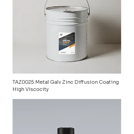
TAZ0025 Metal Galv Zinc Diffusion Coating
High Viscocity