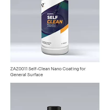
ZAZ0011 Self-Clean Nano Coating for
General Surface