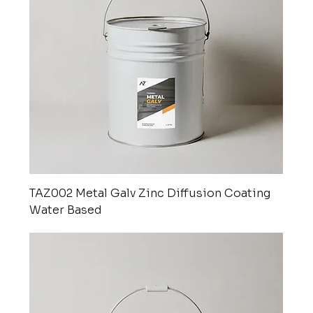
TAZ002 Metal Galv Zinc Diffusion Coating
Water Based