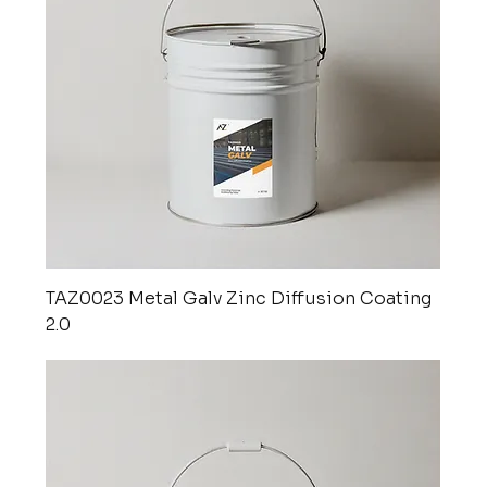
TAZ0023 Metal Galv Zinc Diffusion Coating
2.0