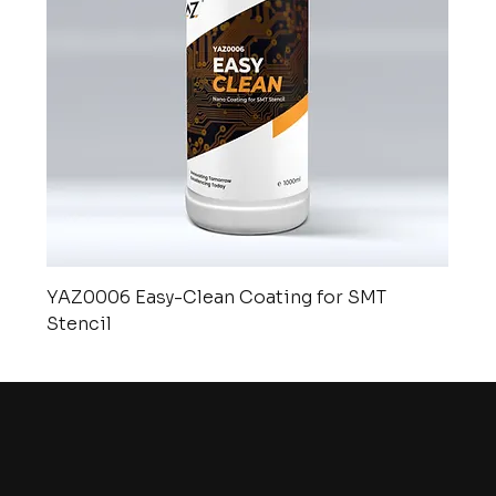
YAZ0006 Easy-Clean Coating for SMT
Stencil