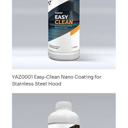
YAZ0001 Easy-Clean Nano Coating for
Stainless Steel Hood