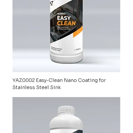
YAZ0002 Easy-Clean Nano Coating for
Stainless Steel Sink