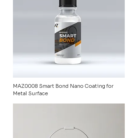
MAZ0008 Smart Bond Nano Coating for
Metal Surface