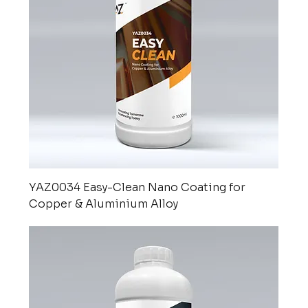
YAZ0034 Easy-Clean Nano Coating for
Copper & Aluminium Alloy