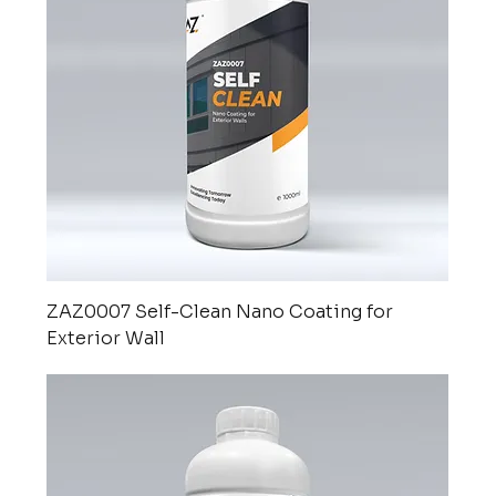
ZAZ0007 Self-Clean Nano Coating for
Exterior Wall