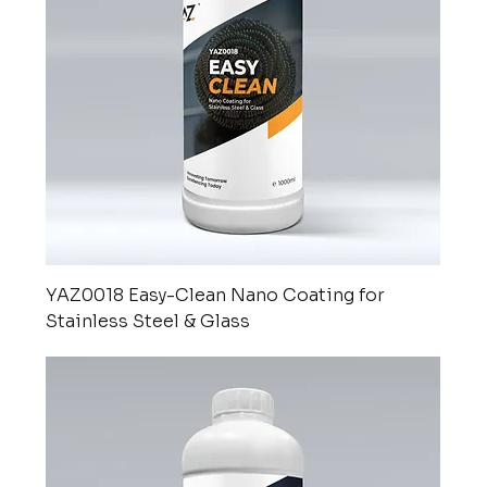
YAZ0018 Easy-Clean Nano Coating for
Stainless Steel & Glass