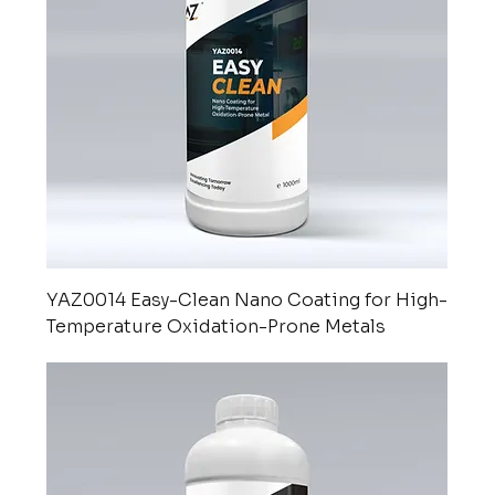
YAZ0014 Easy-Clean Nano Coating for High-
Temperature Oxidation-Prone Metals