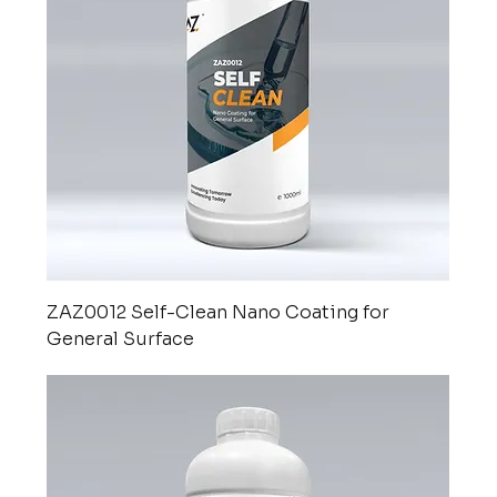
ZAZ0012 Self-Clean Nano Coating for
General Surface