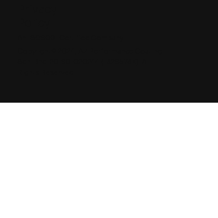
Privacy
Policy
An ISO9001 Certified Company
Copyright© 2024, AZ Performance Coating
Sdn. Bhd. 201901020244 (1329573K). All
Rights Reserved.