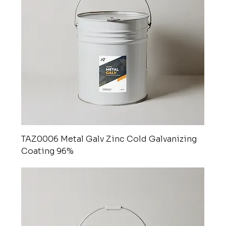
TAZ0006 Metal Galv Zinc Cold Galvanizing
Coating 96%