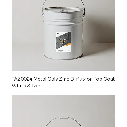
TAZ0024 Metal Galv Zinc Diffusion Top Coat
White Silver