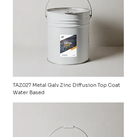
TAZ027 Metal Galv Zinc Diffusion Top Coat
Water Based