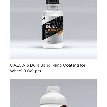
QAZ0043 Dura Bond Nano Coating for
Wheel & Caliper