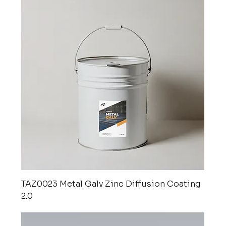
TAZ0023 Metal Galv Zinc Diffusion Coating
2.0