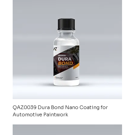
QAZ0039 Dura Bond Nano Coating for
Automotive Paintwork