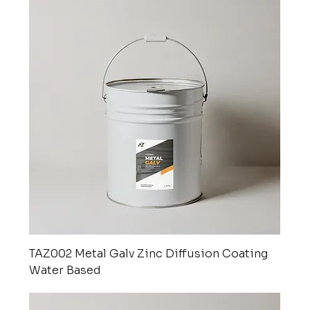
TAZ002 Metal Galv Zinc Diffusion Coating
Water Based