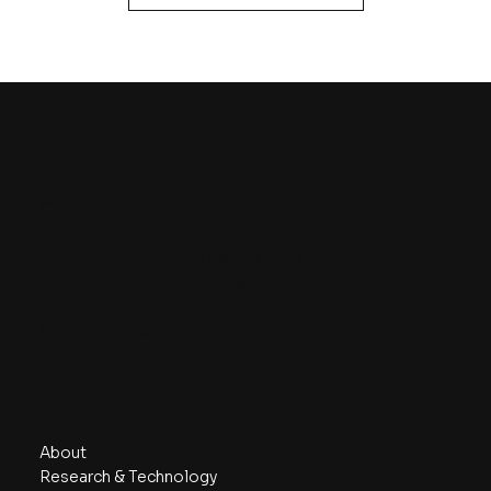
Contact
Phone/ Whatsapp:
+6018 230 7999
Email:
info@aznanotech.com
47, Jalan Bidara 2/5, Taman Bidara
68100 Batu Caves, Selangor, Malaysia.
Navigate
About
Research & Technology