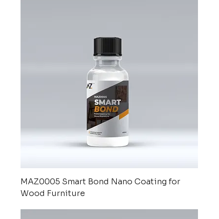
MAZ0005 Smart Bond Nano Coating for
Wood Furniture