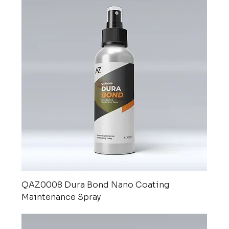
QAZ0008 Dura Bond Nano Coating
Maintenance Spray