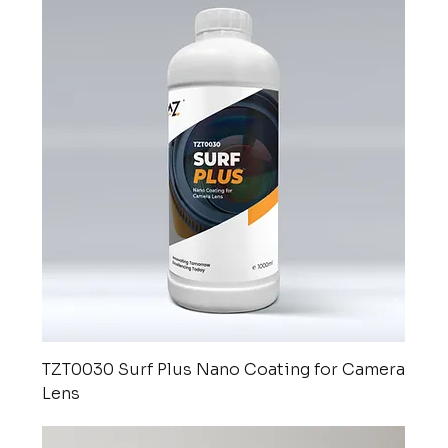
TZT0030 Surf Plus Nano Coating for Camera
Lens