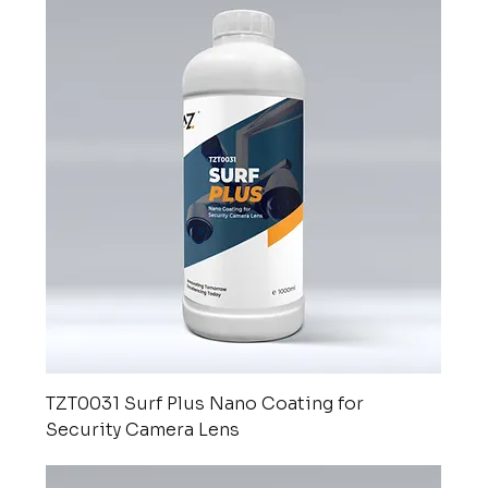
TZT0031 Surf Plus Nano Coating for
Security Camera Lens