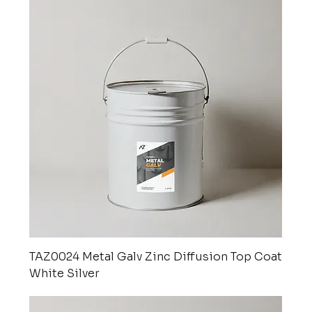
TAZ0024 Metal Galv Zinc Diffusion Top Coat
White Silver