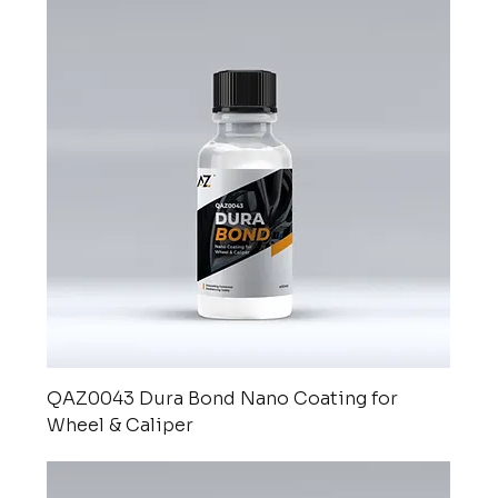
QAZ0043 Dura Bond Nano Coating for
Wheel & Caliper