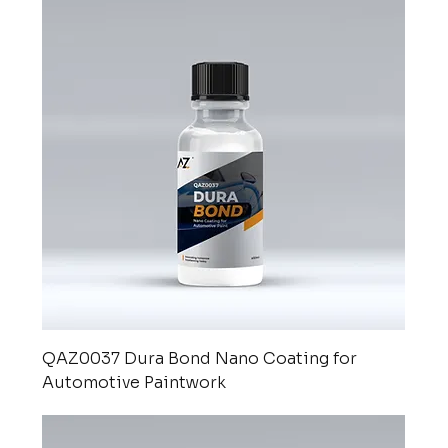
QAZ0037 Dura Bond Nano Coating for
Automotive Paintwork