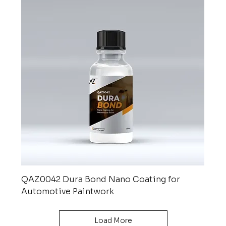
QAZ0042 Dura Bond Nano Coating for
Automotive Paintwork
Load More