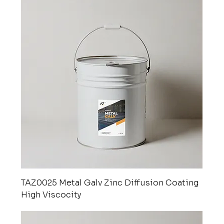
TAZ0025 Metal Galv Zinc Diffusion Coating
High Viscocity