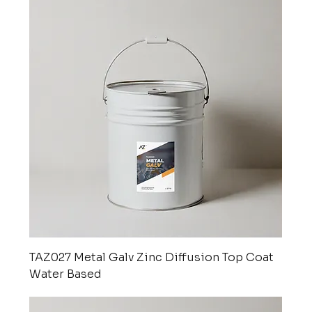
TAZ027 Metal Galv Zinc Diffusion Top Coat
Water Based