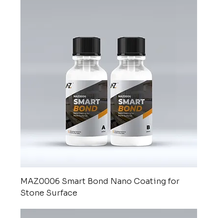
MAZ0006 Smart Bond Nano Coating for
Stone Surface