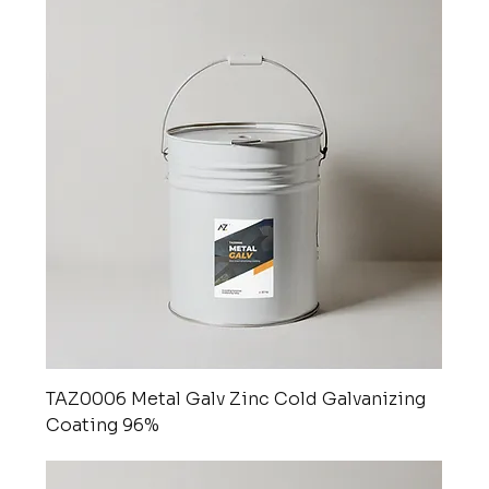
TAZ0006 Metal Galv Zinc Cold Galvanizing
Coating 96%