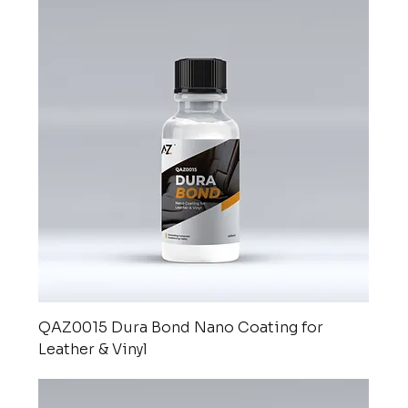
QAZ0015 Dura Bond Nano Coating for
Leather & Vinyl