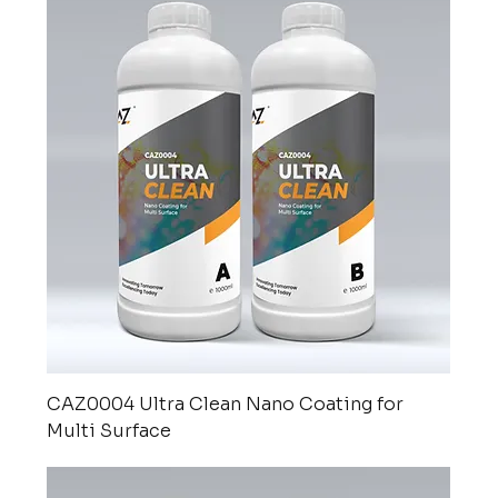
CAZ0004 Ultra Clean Nano Coating for
Multi Surface