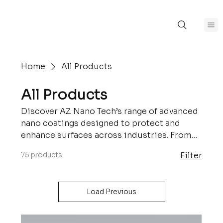
Home
All Products
All Products
Discover AZ Nano Tech’s range of advanced
nano coatings designed to protect and
enhance surfaces across industries. From
hydrophobic and omniphobic coatings to
75 products
Filter
self-cleaning and scratch-resistant
solutions, our products deliver exceptional
durability, performance, and sustainability
Load Previous
for a variety of applications. Transform your
surfaces with cutting-edge nanotechnology.