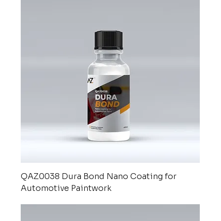
QAZ0038 Dura Bond Nano Coating for
Automotive Paintwork