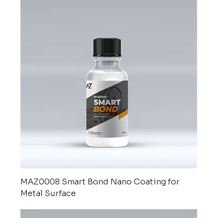
MAZ0008 Smart Bond Nano Coating for
Metal Surface