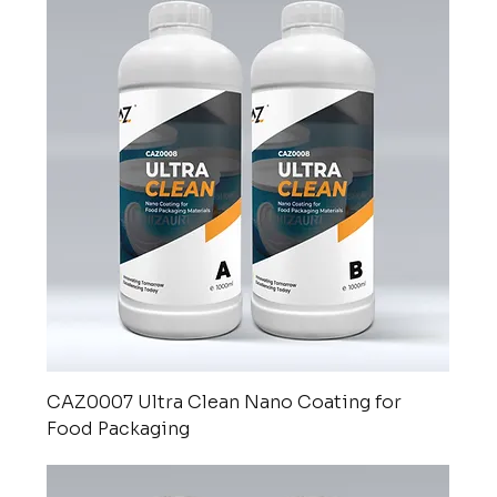
CAZ0007 Ultra Clean Nano Coating for
Food Packaging