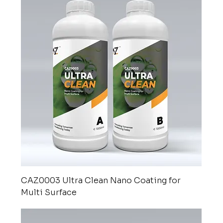
CAZ0003 Ultra Clean Nano Coating for
Multi Surface