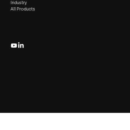
Industry
All Products
Follow
Privacy
Policy
An ISO9001 Certified Company
Copyright© 2024, AZ Performance Coating
Sdn. Bhd. 201901020244 (1329573K). All
Rights Reserved.