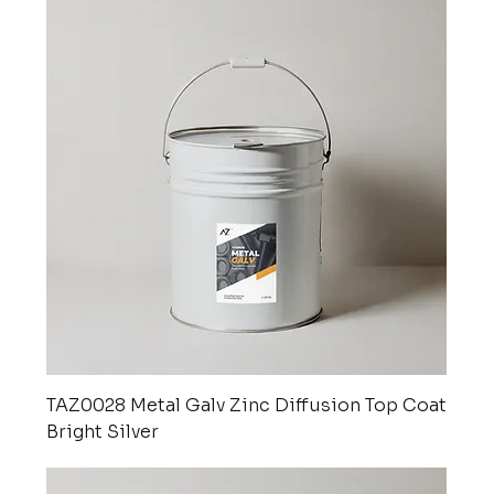
TAZ0028 Metal Galv Zinc Diffusion Top Coat
Bright Silver