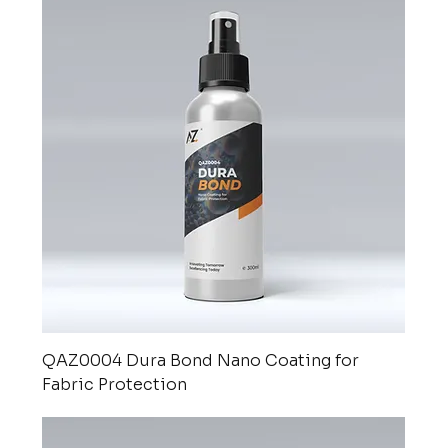
QAZ0004 Dura Bond Nano Coating for
Fabric Protection