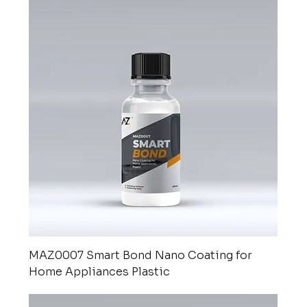
MAZ0007 Smart Bond Nano Coating for
Home Appliances Plastic